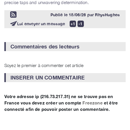
precise taps and unwavering determination.
Publié le
18/06/26
par
RhysHughes
Lui envoyer un message
Commentaires des lecteurs
Soyez le premier à commenter cet article
INSERER UN COMMENTAIRE
Votre adresse ip (216.73.217.31) ne se trouve pas en
France vous devez créer un compte
Freezone
et être
connecté afin de pouvoir poster un commentaire.