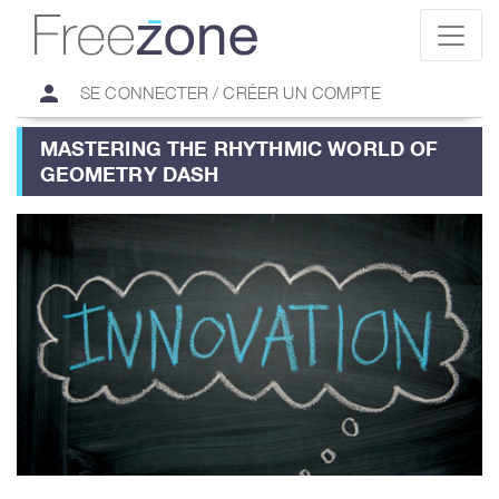
person
SE CONNECTER / CRÉER UN COMPTE
MASTERING THE RHYTHMIC WORLD OF
GEOMETRY DASH