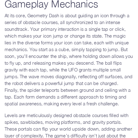
Gameplay Mechanics
At its core, Geometry Dash is about guiding an icon through a
series of obstacle courses, all synchronized to an intense
soundtrack. Your primary interaction is a single tap or click,
which makes your icon jump or change its state. The magic
lies in the diverse forms your icon can take, each with unique
mechanics. You start as a cube, simply tapping to jump. But
soon, you’ll encounter the ship, where holding down allows you
to fly up, and releasing makes you descend. The ball flips
gravity with each tap, while the UFO grants multiple small
jumps. The wave moves diagonally, reflecting off surfaces, and
the robot delivers a powerful jump that can be charged.
Finally, the spider teleports between ground and ceiling with a
tap. Each form demands a different approach to timing and
spatial awareness, making every level a fresh challenge.
Levels are meticulously designed obstacle courses filled with
spikes, sawblades, moving platforms, and gravity portals.
These portals can flip your world upside down, adding another
layer of complexity. The game’s difficulty isn’t just about the