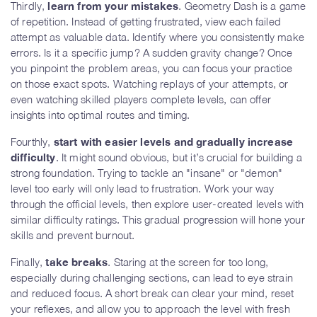
Thirdly,
learn from your mistakes
. Geometry Dash is a game
of repetition. Instead of getting frustrated, view each failed
attempt as valuable data. Identify where you consistently make
errors. Is it a specific jump? A sudden gravity change? Once
you pinpoint the problem areas, you can focus your practice
on those exact spots. Watching replays of your attempts, or
even watching skilled players complete levels, can offer
insights into optimal routes and timing.
Fourthly,
start with easier levels and gradually increase
difficulty
. It might sound obvious, but it’s crucial for building a
strong foundation. Trying to tackle an "insane" or "demon"
level too early will only lead to frustration. Work your way
through the official levels, then explore user-created levels with
similar difficulty ratings. This gradual progression will hone your
skills and prevent burnout.
Finally,
take breaks
. Staring at the screen for too long,
especially during challenging sections, can lead to eye strain
and reduced focus. A short break can clear your mind, reset
your reflexes, and allow you to approach the level with fresh