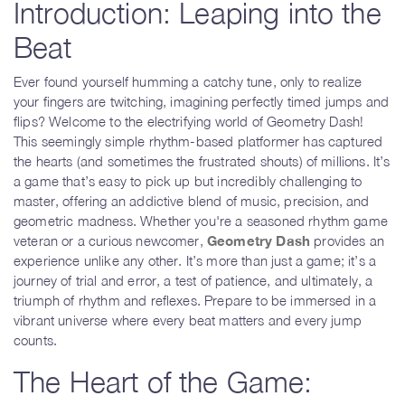
Introduction: Leaping into the
Beat
Ever found yourself humming a catchy tune, only to realize
your fingers are twitching, imagining perfectly timed jumps and
flips? Welcome to the electrifying world of Geometry Dash!
This seemingly simple rhythm-based platformer has captured
the hearts (and sometimes the frustrated shouts) of millions. It’s
a game that’s easy to pick up but incredibly challenging to
master, offering an addictive blend of music, precision, and
geometric madness. Whether you're a seasoned rhythm game
veteran or a curious newcomer,
Geometry Dash
provides an
experience unlike any other. It’s more than just a game; it’s a
journey of trial and error, a test of patience, and ultimately, a
triumph of rhythm and reflexes. Prepare to be immersed in a
vibrant universe where every beat matters and every jump
counts.
The Heart of the Game: