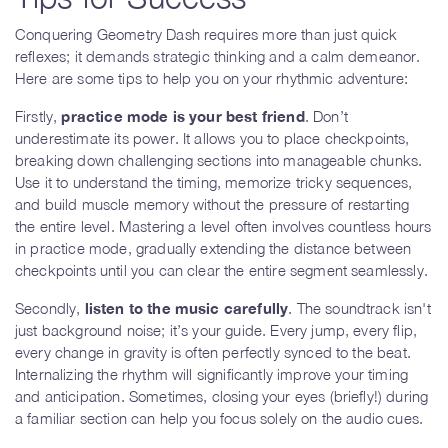
Conquering Geometry Dash requires more than just quick
reflexes; it demands strategic thinking and a calm demeanor.
Here are some tips to help you on your rhythmic adventure:
Firstly,
practice mode is your best friend
. Don’t
underestimate its power. It allows you to place checkpoints,
breaking down challenging sections into manageable chunks.
Use it to understand the timing, memorize tricky sequences,
and build muscle memory without the pressure of restarting
the entire level. Mastering a level often involves countless hours
in practice mode, gradually extending the distance between
checkpoints until you can clear the entire segment seamlessly.
Secondly,
listen to the music carefully
. The soundtrack isn't
just background noise; it’s your guide. Every jump, every flip,
every change in gravity is often perfectly synced to the beat.
Internalizing the rhythm will significantly improve your timing
and anticipation. Sometimes, closing your eyes (briefly!) during
a familiar section can help you focus solely on the audio cues.