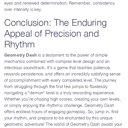
eyes and renewed determination. Remember, consistency
over intensity is key.
Conclusion: The Enduring
Appeal of Precision and
Rhythm
Geometry Dash
is a testament to the power of simple
mechanics combined with complex level design and an
infectious soundtrack. It’s a game that teaches patience,
rewards persistence, and offers an incredibly satisfying sense
of accomplishment with every completed level. The journey
from struggling through the first few jumps to flawlessly
navigating a "demon" level is a truly rewarding experience.
Whether you’re chasing high scores, creating your own levels,
or simply enjoying the rhythmic challenge, Geometry Dash
offers endless hours of engaging gameplay. So, jump in, find
your rhythm, and prepare to be enchanted by this unique
geometric adventure! The world of Geometry Dash awaits your