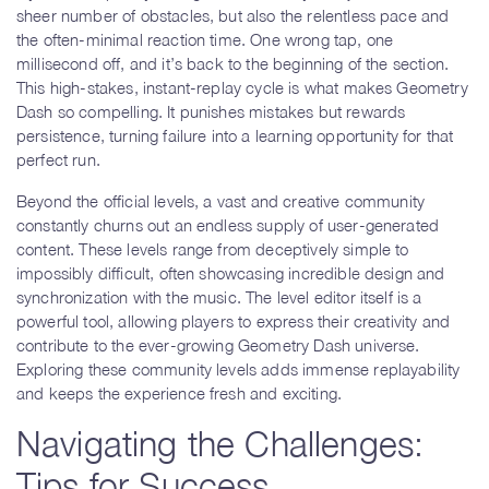
sheer number of obstacles, but also the relentless pace and
the often-minimal reaction time. One wrong tap, one
millisecond off, and it’s back to the beginning of the section.
This high-stakes, instant-replay cycle is what makes Geometry
Dash so compelling. It punishes mistakes but rewards
persistence, turning failure into a learning opportunity for that
perfect run.
Beyond the official levels, a vast and creative community
constantly churns out an endless supply of user-generated
content. These levels range from deceptively simple to
impossibly difficult, often showcasing incredible design and
synchronization with the music. The level editor itself is a
powerful tool, allowing players to express their creativity and
contribute to the ever-growing Geometry Dash universe.
Exploring these community levels adds immense replayability
and keeps the experience fresh and exciting.
Navigating the Challenges:
Tips for Success