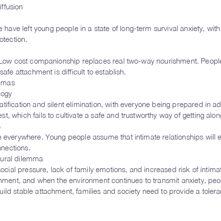
ffusion
ve left young people in a state of long-term survival anxiety, with
otection.
. Low cost companionship replaces real two-way nourishment. People
afe attachment is difficult to establish.
emmas
logy
tification and silent elimination, with everyone being prepared in a
, which fails to cultivate a safe and trustworthy way of getting alon
s
e everywhere. Young people assume that intimate relationships will 
nnections.
tural dilemma
social pressure, lack of family emotions, and increased risk of intima
ishment, and when the environment continues to transmit anxiety, peo
ld stable attachment, families and society need to provide a toleran