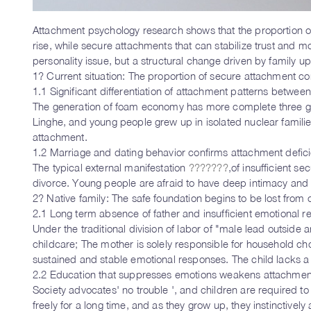
Attachment psychology research shows that the proportion 
rise, while secure attachments that can stabilize trust and mo
personality issue, but a structural change driven by family u
1? Current situation: The proportion of secure attachment co
1.1 Significant differentiation of attachment patterns betwee
The generation of foam economy has more complete three gene
Linghe, and young people grew up in isolated nuclear familie
attachment.
1.2 Marriage and dating behavior confirms attachment defic
The typical external manifestation
???????
,of insufficient s
divorce. Young people are afraid to have deep intimacy and a
2? Native family: The safe foundation begins to be lost from
2.1 Long term absence of father and insufficient emotional 
Under the traditional division of labor of "male lead outside
childcare; The mother is solely responsible for household cho
sustained and stable emotional responses. The child lacks a
2.2 Education that suppresses emotions weakens attachment
Society advocates' no trouble ', and children are required to
freely for a long time, and as they grow up, they instinctivel