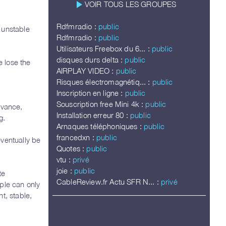
play_arrow
VOIR TOUS LES GROUPES
Rdfmradio :
public
 unstable
Rdfmradio :
public
Utilisateurs Freebox du 6... :
public
disques durs delta :
public
 lose the
AIRPLAY VIDEO :
public
Risques électromagnétiq... :
public
Inscription en ligne :
public
Souscription free Mini 4k :
public
dvance,
Installation erreur 80 :
public
g.
Arnaques téléphoniques :
public
francedxn :
public
eventually be
Quotes :
public
vtu :
privé
joie :
public
te
CableReview.fr Actu SFR N... :
privé
ple can only
t, stable,