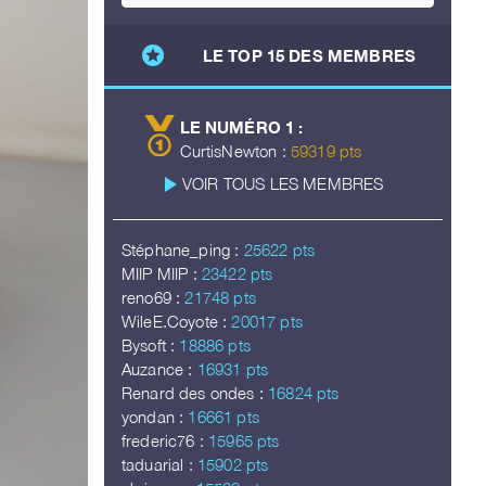
stars
LE TOP 15 DES MEMBRES
LE NUMÉRO 1 :
CurtisNewton :
59319 pts
play_arrow
VOIR TOUS LES MEMBRES
Stéphane_ping :
25622 pts
MIIP MIIP :
23422 pts
reno69 :
21748 pts
WileE.Coyote :
20017 pts
Bysoft :
18886 pts
Auzance :
16931 pts
Renard des ondes :
16824 pts
yondan :
16661 pts
frederic76 :
15965 pts
taduarial :
15902 pts