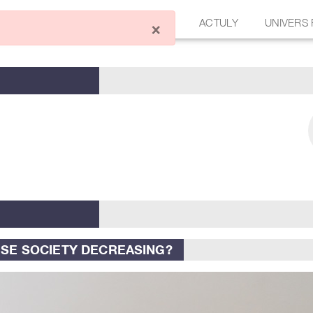
ÉCRIRE UN ARTICLE
FORUM
ACTULY
UNIVERS
×
ESE SOCIETY DECREASING?