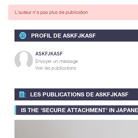
ARTICLES DES MEMBRES
L'auteur n'a pas plus de publication
PROFIL DE ASKFJKASF
ASKFJKASF
Envoyer un message
Voir les publications
LES PUBLICATIONS DE ASKFJKASF
IS THE 'SECURE ATTACHMENT' IN JAPAN