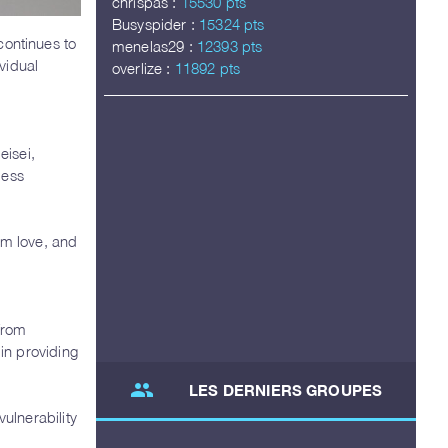
chrispas :
15530 pts
Busyspider :
15324 pts
ontinues to
menelas29 :
12393 pts
vidual
overlize :
11892 pts
eisei,
less
om love, and
 from
 in providing
group
LES DERNIERS GROUPES
ulnerability