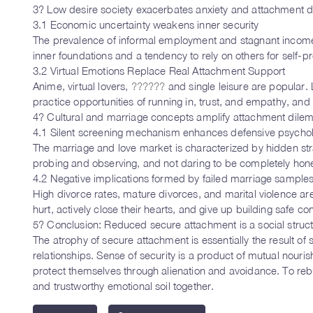
3? Low desire society exacerbates anxiety and attachment di
3.1 Economic uncertainty weakens inner security
The prevalence of informal employment and stagnant income ha
inner foundations and a tendency to rely on others for self-pr
3.2 Virtual Emotions Replace Real Attachment Support
Anime, virtual lovers,
??????
and single leisure are popular
practice opportunities of running in, trust, and empathy, and s
4? Cultural and marriage concepts amplify attachment dil
4.1 Silent screening mechanism enhances defensive psycho
The marriage and love market is characterized by hidden stra
probing and observing, and not daring to be completely honest
4.2 Negative implications formed by failed marriage sample
High divorce rates, mature divorces, and marital violence ar
hurt, actively close their hearts, and give up building safe co
5? Conclusion: Reduced secure attachment is a social struc
The atrophy of secure attachment is essentially the result of 
relationships. Sense of security is a product of mutual nour
protect themselves through alienation and avoidance. To rebui
and trustworthy emotional soil together.