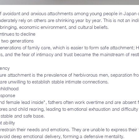
of avoidant and anxious attachments among young people in Japan c
derately rely on others are shrinking year by year. This is not an indi
pbringing, economic environment, and cultural beliefs.
ntinues to decline
n two generations
rations of family care, which is easier to form safe attachment; H
s, and the fear of intimacy and trust became the mainstream of rest
iency
ecure attachment is the prevalence of herbivorous men, separation fr
re unwilling to establish stable intimate connections.
 childhood
response
 and female lead inside", fathers often work overtime and are absent
res and child rearing, leading to emotional exhaustion and difficulty
 stable and safe base.
 ability
 restrain their needs and emotions. They are unable to express their v
y avoid deep emotional delivery, forming a defensive mentality.