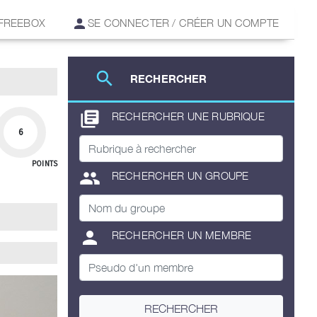
 FREEBOX
SE CONNECTER / CRÉER UN COMPTE
search
RECHERCHER
library_books
RECHERCHER UNE RUBRIQUE
6
POINTS
group
RECHERCHER UN GROUPE
person
RECHERCHER UN MEMBRE
RECHERCHER